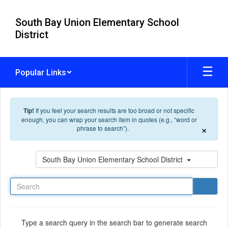
Skip to main content
South Bay Union Elementary School
District
Popular Links
Tip!
If you feel your search results are too broad or not specific
enough, you can wrap your search item in quotes (e.g., “word or
×
phrase to search”).
Search
South Bay Union Elementary School District
Type a search query in the search bar to generate search