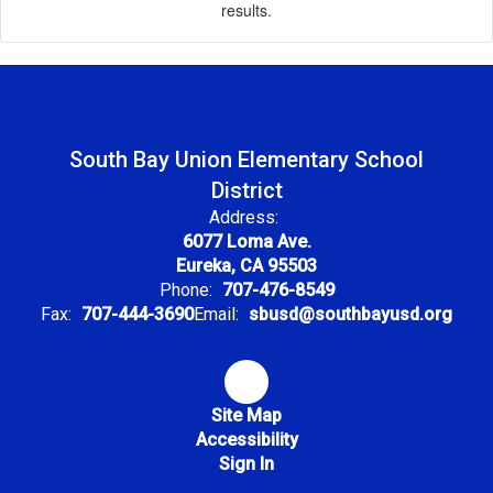
results.
South Bay Union Elementary School
District
Address:
6077 Loma Ave.
Eureka, CA 95503
Phone:
707-476-8549
Fax:
707-444-3690
Email:
sbusd@southbayusd.org
Site Map
Accessibility
Sign In